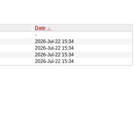
Date
↓
-
2026-Jul-22 15:34
2026-Jul-22 15:34
2026-Jul-22 15:34
2026-Jul-22 15:34