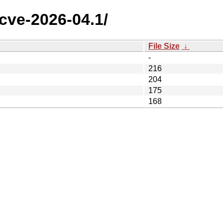
/cve-2026-04.1/
File Size
↓
-
216
204
175
168