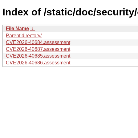
Index of /static/doc/security
File Name
↓
Parent directory/
CVE2026-40684.assessment
CVE2026-40687.assessment
CVE2026-40685.assessment
CVE2026-40686.assessment