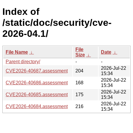
Index of
/static/doc/security/cve-
2026-04.1/
File
File Name
↓
Date
↓
Size
↓
Parent directory/
-
-
2026-Jul-22
CVE2026-40687.assessment
204
15:34
2026-Jul-22
CVE2026-40686.assessment
168
15:34
2026-Jul-22
CVE2026-40685.assessment
175
15:34
2026-Jul-22
CVE2026-40684.assessment
216
15:34