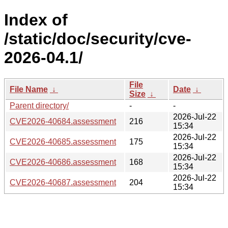
Index of
/static/doc/security/cve-
2026-04.1/
File
File Name
↓
Date
↓
Size
↓
Parent directory/
-
-
2026-Jul-22
CVE2026-40684.assessment
216
15:34
2026-Jul-22
CVE2026-40685.assessment
175
15:34
2026-Jul-22
CVE2026-40686.assessment
168
15:34
2026-Jul-22
CVE2026-40687.assessment
204
15:34