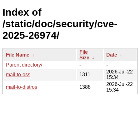
Index of
/static/doc/security/cve-
2025-26974/
File
File Name
↓
Date
↓
Size
↓
Parent directory/
-
-
2026-Jul-22
mail-to-oss
1311
15:34
2026-Jul-22
mail-to-distros
1388
15:34