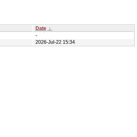
Date
↓
-
2026-Jul-22 15:34