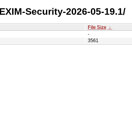
y/EXIM-Security-2026-05-19.1/
File Size
↓
-
3561