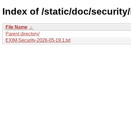
Index of /static/doc/securit
File Name
↓
Parent directory/
EXIM-Security-2026-05-19.1.txt