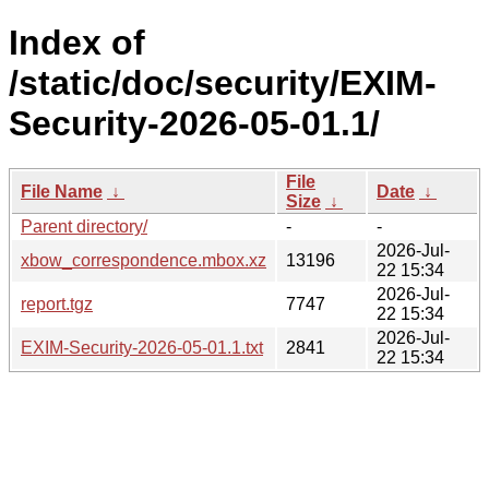
Index of
/static/doc/security/EXIM-
Security-2026-05-01.1/
File
File Name
↓
Date
↓
Size
↓
Parent directory/
-
-
2026-Jul-
xbow_correspondence.mbox.xz
13196
22 15:34
2026-Jul-
report.tgz
7747
22 15:34
2026-Jul-
EXIM-Security-2026-05-01.1.txt
2841
22 15:34