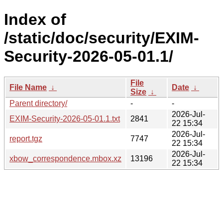
Index of
/static/doc/security/EXIM-
Security-2026-05-01.1/
File
File Name
↓
Date
↓
Size
↓
Parent directory/
-
-
2026-Jul-
EXIM-Security-2026-05-01.1.txt
2841
22 15:34
2026-Jul-
report.tgz
7747
22 15:34
2026-Jul-
xbow_correspondence.mbox.xz
13196
22 15:34