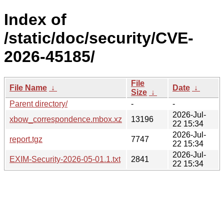
Index of
/static/doc/security/CVE-
2026-45185/
File
File Name
↓
Date
↓
Size
↓
Parent directory/
-
-
2026-Jul-
xbow_correspondence.mbox.xz
13196
22 15:34
2026-Jul-
report.tgz
7747
22 15:34
2026-Jul-
EXIM-Security-2026-05-01.1.txt
2841
22 15:34