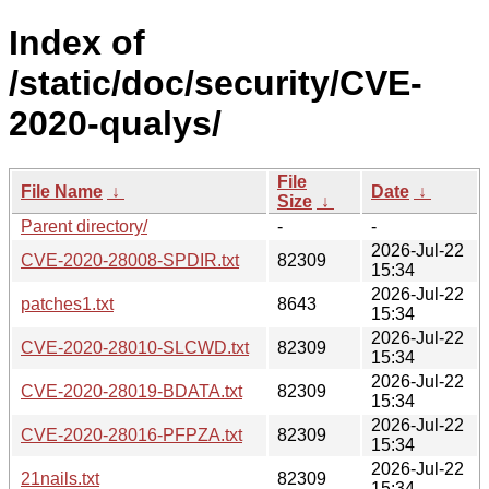
Index of
/static/doc/security/CVE-
2020-qualys/
File
File Name
↓
Date
↓
Size
↓
Parent directory/
-
-
2026-Jul-22
CVE-2020-28008-SPDIR.txt
82309
15:34
2026-Jul-22
patches1.txt
8643
15:34
2026-Jul-22
CVE-2020-28010-SLCWD.txt
82309
15:34
2026-Jul-22
CVE-2020-28019-BDATA.txt
82309
15:34
2026-Jul-22
CVE-2020-28016-PFPZA.txt
82309
15:34
2026-Jul-22
21nails.txt
82309
15:34