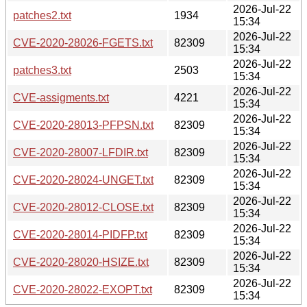
2026-Jul-22
patches2.txt
1934
15:34
2026-Jul-22
CVE-2020-28026-FGETS.txt
82309
15:34
2026-Jul-22
patches3.txt
2503
15:34
2026-Jul-22
CVE-assigments.txt
4221
15:34
2026-Jul-22
CVE-2020-28013-PFPSN.txt
82309
15:34
2026-Jul-22
CVE-2020-28007-LFDIR.txt
82309
15:34
2026-Jul-22
CVE-2020-28024-UNGET.txt
82309
15:34
2026-Jul-22
CVE-2020-28012-CLOSE.txt
82309
15:34
2026-Jul-22
CVE-2020-28014-PIDFP.txt
82309
15:34
2026-Jul-22
CVE-2020-28020-HSIZE.txt
82309
15:34
2026-Jul-22
CVE-2020-28022-EXOPT.txt
82309
15:34