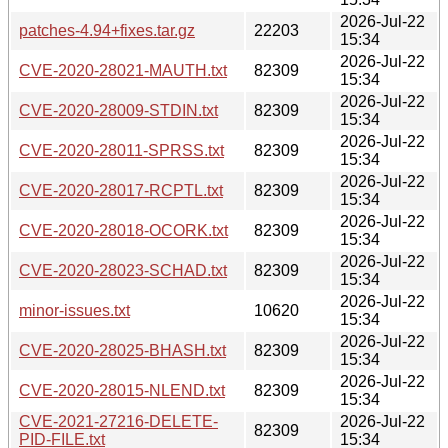
2026-Jul-22
patches-4.94+fixes.tar.gz
22203
15:34
2026-Jul-22
CVE-2020-28021-MAUTH.txt
82309
15:34
2026-Jul-22
CVE-2020-28009-STDIN.txt
82309
15:34
2026-Jul-22
CVE-2020-28011-SPRSS.txt
82309
15:34
2026-Jul-22
CVE-2020-28017-RCPTL.txt
82309
15:34
2026-Jul-22
CVE-2020-28018-OCORK.txt
82309
15:34
2026-Jul-22
CVE-2020-28023-SCHAD.txt
82309
15:34
2026-Jul-22
minor-issues.txt
10620
15:34
2026-Jul-22
CVE-2020-28025-BHASH.txt
82309
15:34
2026-Jul-22
CVE-2020-28015-NLEND.txt
82309
15:34
CVE-2021-27216-DELETE-
2026-Jul-22
82309
PID-FILE.txt
15:34