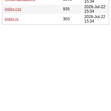
15:34
2026-Jul-22
index.css
935
15:34
2026-Jul-22
index.js
303
15:34