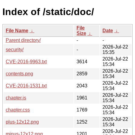
Index of /static/doc/
File
File Name
↓
Date
↓
Size
↓
Parent directory/
-
-
2026-Jul-22
security/
-
15:35
2026-Jul-22
CVE-2016-9963.txt
3614
15:34
2026-Jul-22
contents.png
2859
15:34
2026-Jul-22
CVE-2016-1531.txt
2043
15:34
2026-Jul-22
chapter.js
1961
15:34
2026-Jul-22
chapter.css
1769
15:34
2026-Jul-22
plus-12x12.png
1252
15:34
2026-Jul-22
minus-12x12.png
1201