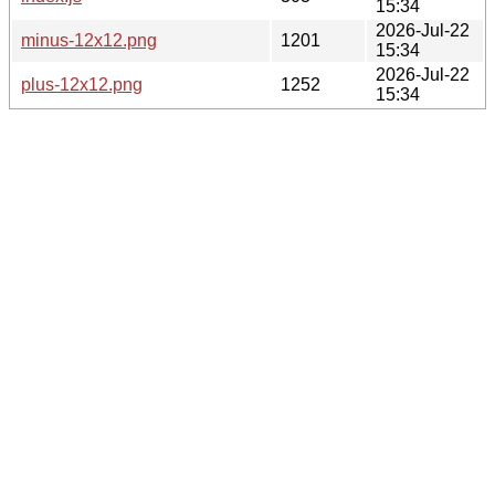
15:34
2026-Jul-22
minus-12x12.png
1201
15:34
2026-Jul-22
plus-12x12.png
1252
15:34