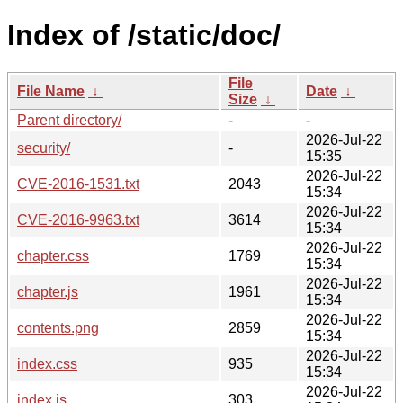
Index of /static/doc/
File
File Name
↓
Date
↓
Size
↓
Parent directory/
-
-
2026-Jul-22
security/
-
15:35
2026-Jul-22
CVE-2016-1531.txt
2043
15:34
2026-Jul-22
CVE-2016-9963.txt
3614
15:34
2026-Jul-22
chapter.css
1769
15:34
2026-Jul-22
chapter.js
1961
15:34
2026-Jul-22
contents.png
2859
15:34
2026-Jul-22
index.css
935
15:34
2026-Jul-22
index.js
303