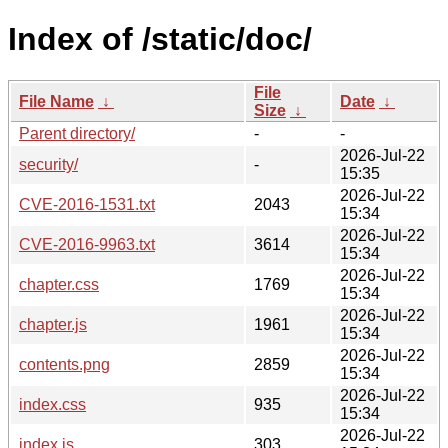
Index of /static/doc/
File
File Name
↓
Date
↓
Size
↓
Parent directory/
-
-
2026-Jul-22
security/
-
15:35
2026-Jul-22
CVE-2016-1531.txt
2043
15:34
2026-Jul-22
CVE-2016-9963.txt
3614
15:34
2026-Jul-22
chapter.css
1769
15:34
2026-Jul-22
chapter.js
1961
15:34
2026-Jul-22
contents.png
2859
15:34
2026-Jul-22
index.css
935
15:34
2026-Jul-22
index.js
303