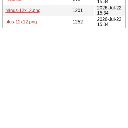
15:34
2026-Jul-22
minus-12x12.png
1201
15:34
2026-Jul-22
plus-12x12.png
1252
15:34